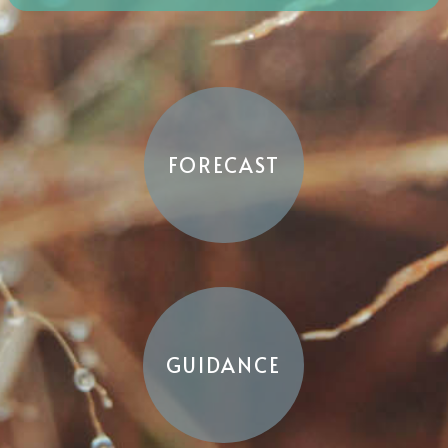
FORECAST
GUIDANCE