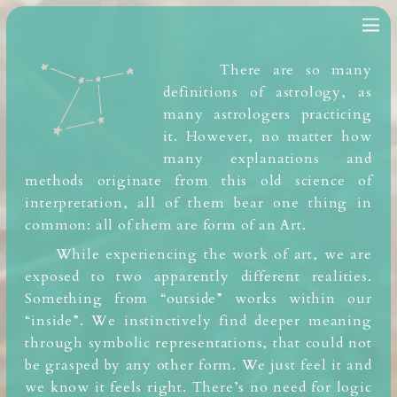
There are so many
definitions of astrology, as
many astrologers practicing
it. However, no matter how
many explanations and
methods originate from this old science of
interpretation, all of them bear one thing in
common: all of them are form of an Art.
While experiencing the work of art, we are
exposed to two apparently different realities.
Something from “outside” works within our
“inside”. We instinctively find deeper meaning
through symbolic representations, that could not
be grasped by any other form. We just feel it and
we know
it feels right. There’s no need for logic