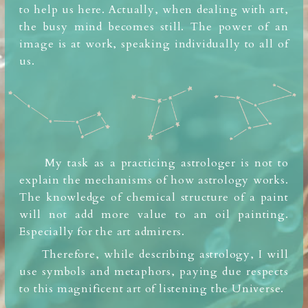
to help us here.
Actually, when dealing with art,
the busy mind
becomes still. The power of an
image is at work, speaking individually to all of
us.
My task as a practicing astrologer is not to
explain the mechanisms of how astrology works.
The knowledge of chemical structure of a paint
will not add
more value to an oil painting.
Especially for the art admirers.
Therefore, while describing astrology, I will
use symbols and metaphors, paying due respects
to this magnificent art of listening the Universe.