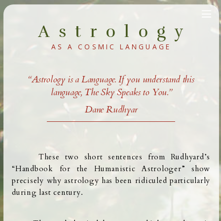
Astrology
AS A COSMIC LANGUAGE
“Astrology is a Language. If you understand this
language, The Sky Speaks to You.”
Dane Rudhyar
These two short sentences
from Rudhyard’s
“Handbook for the Humanistic Astrologer” show
precisely why astrology has been ridiculed particularly
during last century.