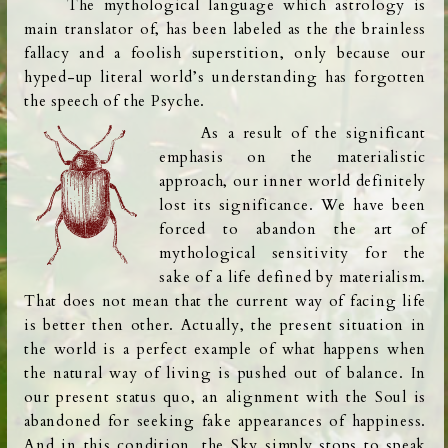
The mythological language which astrology is
main translator of,
has been labeled as the
the brainless
fallacy and a foolish superstition, only because our
hyped-up literal world’s understanding has forgotten
the speech of the Psyche.
As a result of the significant
emphasis on the materialistic
approach, our inner world definitely
lost its significance. We have been
forced to abandon the art of
mythological sensitivity for the
sake of a life defined by materialism.
That does not mean that the current way of facing life
is
better then other. Actually, the present situation in
the world is a perfect example of what happens when
the natural way of living is pushed out of balance. In
our present status quo, an alignment with the Soul is
abandoned for seeking fake
appearances of happiness.
And in this condition,
the Sky simply stops to speak