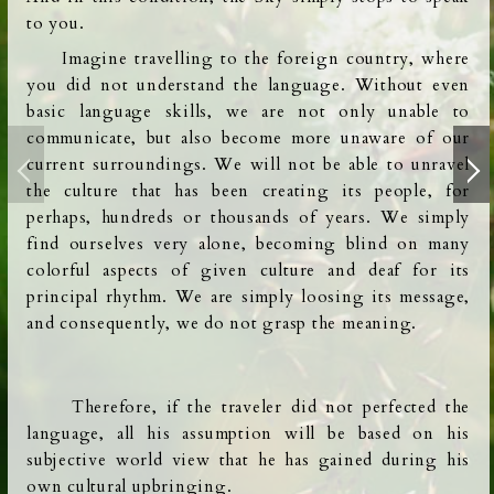
to you.
Imagine travelling to the foreign country, where
you did not understand the language.
Without even
basic language skills, we are not only unable to
communicate, but also become more unaware of our
current surroundings. We will not be able to unravel
the culture that has been creating its people, for
perhaps,
hundreds or thousands of years. We simply
find ourselves very alone, becoming blind on many
colorful aspects of given culture and deaf for its
principal rhythm. We are simply loosing its message,
and consequently, we do not grasp the meaning.
Therefore,
if the traveler did not perfected the
language, all his assumption will be based on
his
subjective world view that he has gained during his
own cultural upbringing.