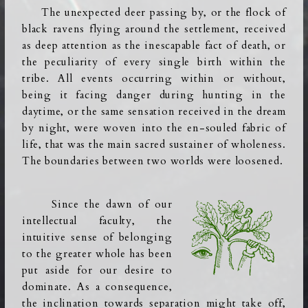
The unexpected deer passing by, or the flock of
black ravens flying around the settlement, received
as deep attention as the inescapable fact of death, or
the peculiarity of every single birth within the
tribe. All events occurring within or without,
being it facing danger during hunting in the
daytime, or the same sensation received in the dream
by night, were woven into the en-souled fabric of
life, that was the main sacred sustainer of wholeness.
The boundaries between two worlds were loosened.
Since the dawn of our
intellectual faculty, the
intuitive sense of belonging
to the greater whole has been
put aside for our desire to
dominate. As a consequence,
the inclination towards separation
might take off,