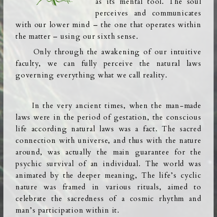
as its mental tool. The soul
perceives and communicates
with our lower mind – the one that operates within
the matter – using our sixth sense.
Only through the awakening of our intuitive
faculty, we can fully perceive the natural laws
governing everything what we call reality.
In the very ancient times, when the man-made
laws were in the period of gestation, the conscious
life according natural laws was a fact. The sacred
connection with universe, and thus with the nature
around, was actually the main guarantee for the
psychic survival of an individual. The world was
animated by the deeper meaning, The life’s cyclic
nature was framed in various rituals, aimed to
celebrate the sacredness of a cosmic rhythm and
man’s participation within it.