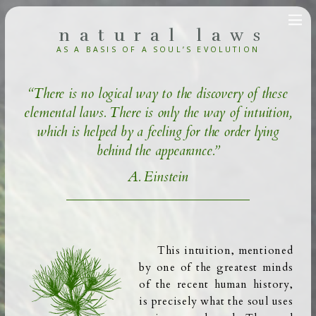
natural laws
AS A BASIS OF A SOUL’S
EVOLUTION
“There is no logical way to the discovery of these
elemental laws. There is only the way of intuition,
which is helped by a feeling for the order lying
behind the appearance.”
A. Einstein
This intuition, mentioned
by one of the greatest minds
of the recent human history,
is precisely what the soul uses