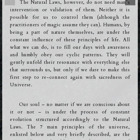
The Natural Laws, however, do not need man’s
intervention or validation of them. Neither it is
possible for us to control them (although the
practitioners of magic assume they can). Humans, by
being a part of nature themselves, are under the
constant influence of these principles of life. All
what we can do, is to fill our days with awareness
and humbly obey our cyclic patterns. They will
gently unfold their resonance with everything else
that surrounds us, but only if we dare to make this
first step to re-connect again with sacredness of
Universe.
Our soul – no matter if we are conscious about
it or not – is under the process of constant
evolution structured accordingly to the Natural
Laws. The 7 main principles of the universe,
enlisted below and very briefly described,
are the