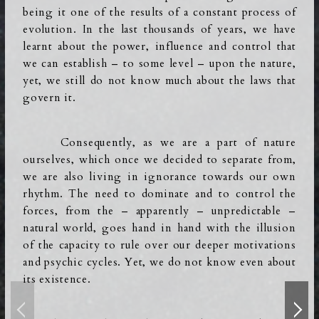
being it one of the results of a constant process of
evolution. In the last thousands of years, we have
learnt about the power, influence and control that
we can establish – to some level –
upon the nature,
yet, we still do not know much about the laws that
govern it.
Consequently, as we are a part of nature
ourselves, which once we decided to separate from,
we are also living in ignorance towards our own
rhythm.
The need to dominate and to control the
forces, from the – apparently – unpredictable –
natural world, goes hand in hand with the illusion
of the capacity to rule over our deeper motivations
and psychic cycles.
Yet, we do not know even about
its existence.