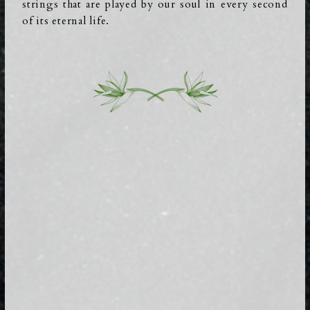
strings that are played by our soul in every second
of its eternal life.